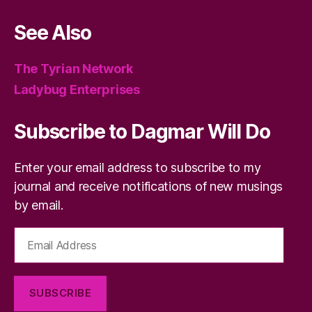
See Also
The Tyrian Network
Ladybug Enterprises
Subscribe to Dagmar Will Do
Enter your email address to subscribe to my
journal and receive notifications of new musings
by email.
Email
Address
SUBSCRIBE