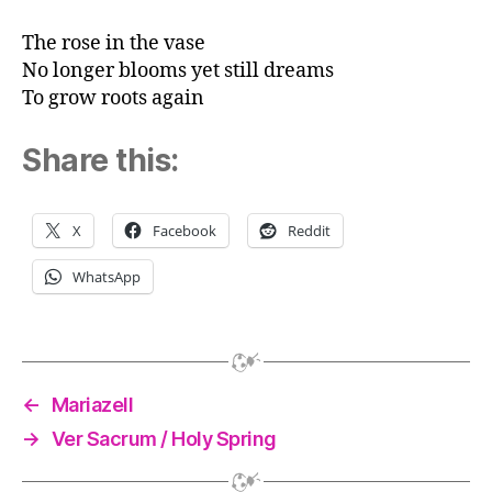
The rose in the vase
No longer blooms yet still dreams
To grow roots again
Share this:
X
Facebook
Reddit
WhatsApp
←
Mariazell
→
Ver Sacrum / Holy Spring