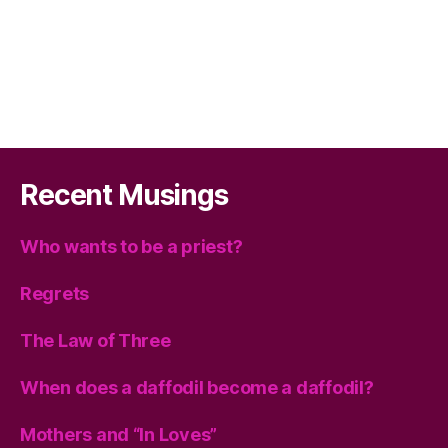
Recent Musings
Who wants to be a priest?
Regrets
The Law of Three
When does a daffodil become a daffodil?
Mothers and “In Loves”