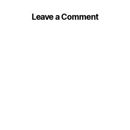
Leave a Comment